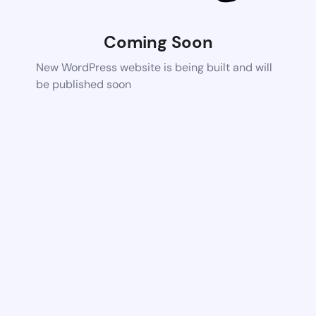
Coming Soon
New WordPress website is being built and will
be published soon